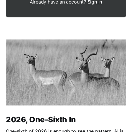
Already have an account?
Sign in
2026, One-Sixth In
One-sixth of 2026 is enough to see the pattern. AI is