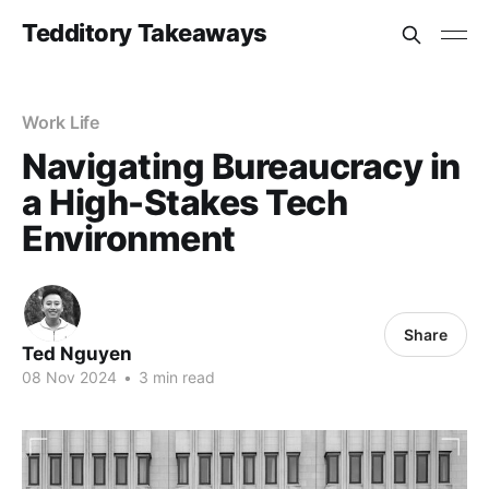
Tedditory Takeaways
Work Life
Navigating Bureaucracy in
a High-Stakes Tech
Environment
Share
Ted Nguyen
08 Nov 2024
•
3 min read