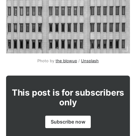
Photo by 
the blowup
 / 
Unsplash
This post is for subscribers
only
Subscribe now